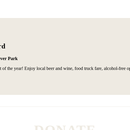
rd
ever Park
of the year! Enjoy local beer and wine, food truck fare, alcohol-free o
DONATE