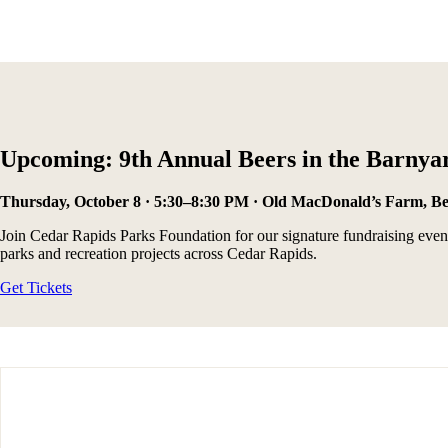
Upcoming: 9th Annual Beers in the Barnya
Thursday, October 8 · 5:30–8:30 PM · Old MacDonald’s Farm, B
Join Cedar Rapids Parks Foundation for our signature fundraising event 
parks and recreation projects across Cedar Rapids.
Get Tickets