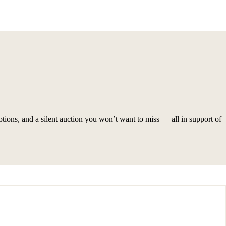
ptions, and a silent auction you won’t want to miss — all in support of