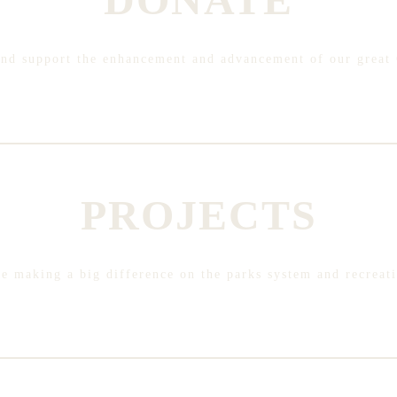
and support the enhancement and advancement of our great 
PROJECTS
are making a big difference on the parks system and recreat