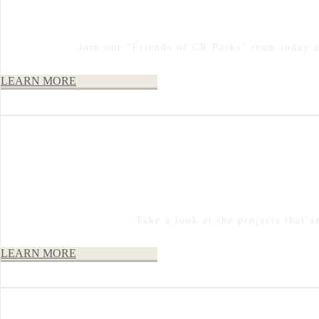
Join our “Friends of CR Parks” team today 
LEARN MORE
Take a look at the projects that 
LEARN MORE