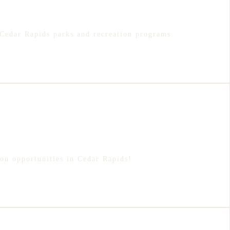
Cedar Rapids parks and recreation programs.
ion opportunities in Cedar Rapids!