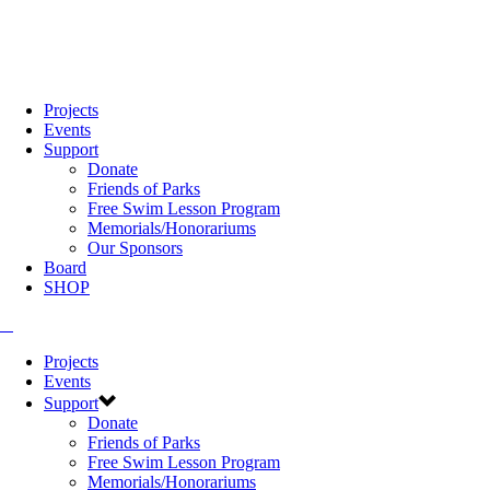
Projects
Events
Support
Donate
Friends of Parks
Free Swim Lesson Program
Memorials/Honorariums
Our Sponsors
Board
SHOP
Projects
Events
Support
Donate
Friends of Parks
Free Swim Lesson Program
Memorials/Honorariums