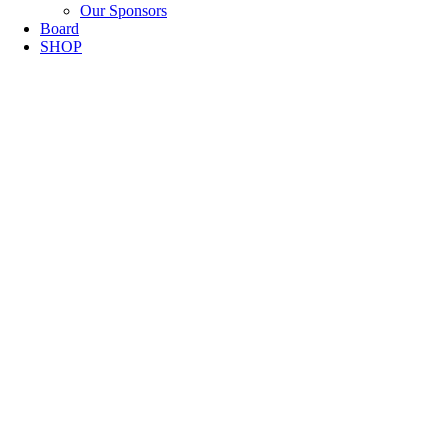
Our Sponsors
Board
SHOP